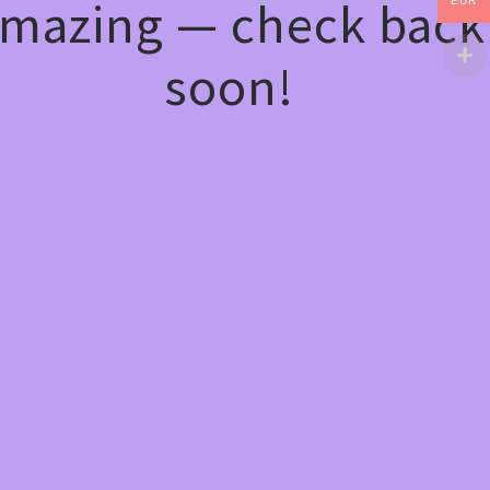
mazing — check back
EUR
soon!