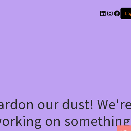
LinkedIn
Instag
Face
Log
ardon our dust! We'r
orking on something