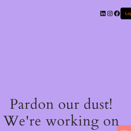
LinkedIn
Instag
Face
Log
Pardon our dust!
We're working on